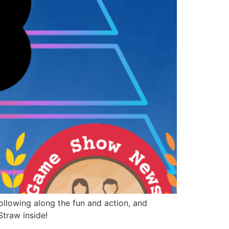
llowing along the fun and action, and
Straw inside!