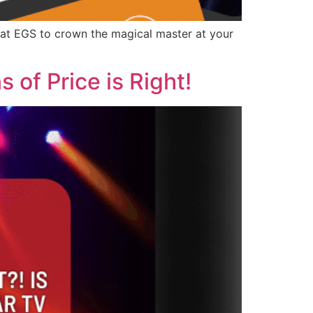
t EGS to crown the magical master at your
 of Price is Right!