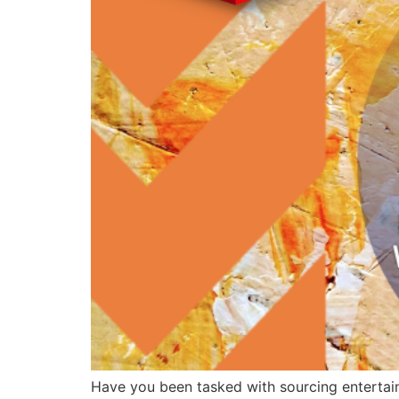
Have you been tasked with sourcing entertainm