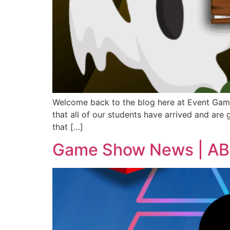
Welcome back to the blog here at Event Game 
that all of our students have arrived and are g
that […]
Game Show News | ABC’