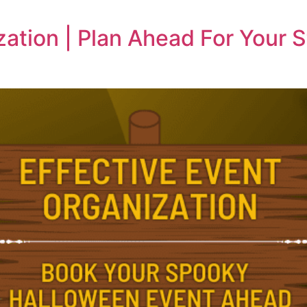
zation | Plan Ahead For Your