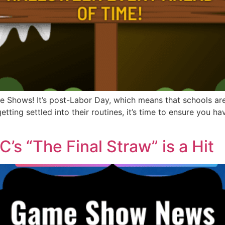
Shows! It’s post-Labor Day, which means that schools are 
etting settled into their routines, it’s time to ensure you 
s “The Final Straw” is a Hit