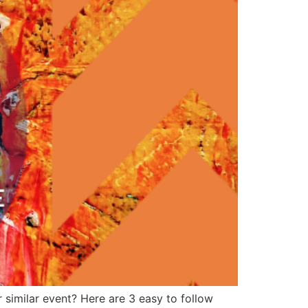
 similar event? Here are 3 easy to follow