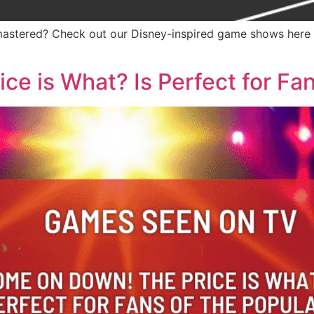
stered? Check out our Disney-inspired game shows here a
 is What? Is Perfect for Fans