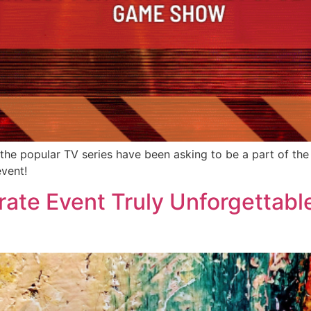
f the popular TV series have been asking to be a part of th
event!
ate Event Truly Unforgettabl