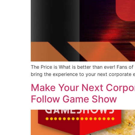
The Price is What is better than ever! Fans o
bring the experience to your next corporate 
Make Your Next Corpor
Follow Game Show