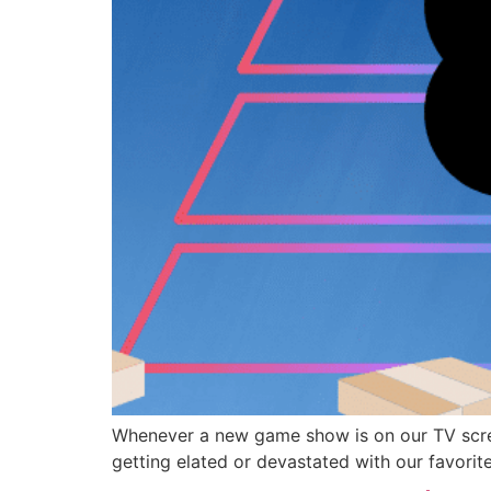
Whenever a new game show is on our TV screen
getting elated or devastated with our favorite