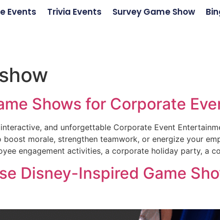
e Events
Trivia Events
Survey Game Show
Bin
 show
ame Shows for Corporate Eve
interactive, and unforgettable Corporate Event Entertainm
y to boost morale, strengthen teamwork, or energize your e
yee engagement activities, a corporate holiday party, a c
e Disney-Inspired Game Show