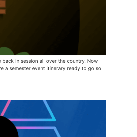
back in session all over the country. Now
have a semester event itinerary ready to go so