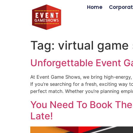
Home
Corporat
Tag:
virtual game
Unforgettable Event G
At Event Game Shows, we bring high-energy, 
If you’re searching for a fresh, exciting wa
perfect match. Whether you’re planning emplo
You Need To Book Thes
Late!