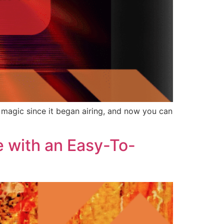
e magic since it began airing, and now you can
e with an Easy-To-