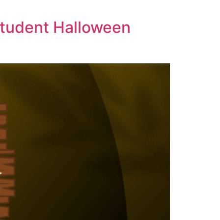
 Student Halloween