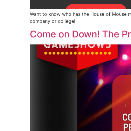
Want to know who has the House of Mouse ma
company or college!
Come on Down! The Price