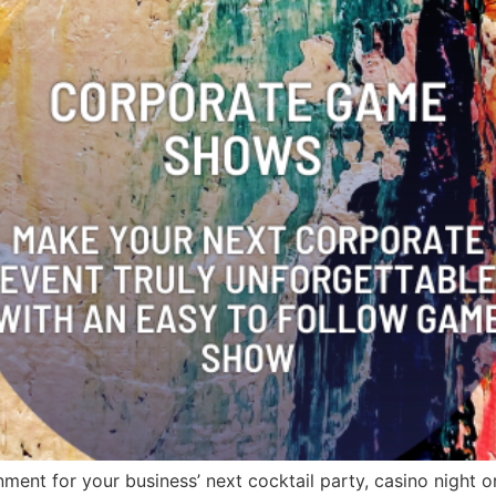
ent for your business’ next cocktail party, casino night or