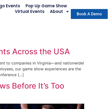
go Events
Pop Up Game Show
Virtual Events
About
Book A Demo
nts Across the USA
ent to companies in Virginia—and nationwide!
mployees, our game show experiences are the
onference […]
s Before It’s Too