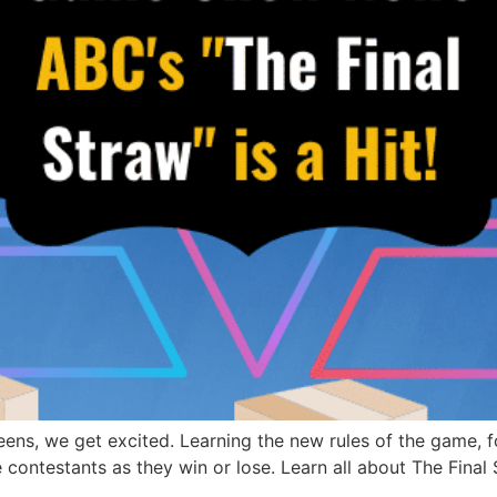
s, we get excited. Learning the new rules of the game, fo
 contestants as they win or lose. Learn all about The Final 