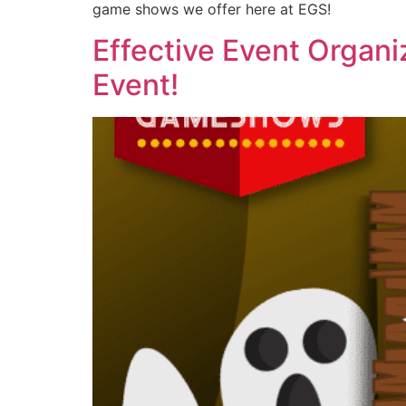
game shows we offer here at EGS!
Effective Event Organi
Event!