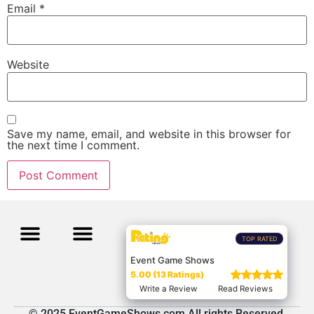
Email
*
Website
Save my name, email, and website in this browser for
the next time I comment.
TOP RATED
Event Game Shows
5.00 (13 Ratings)
Write a Review
Read Reviews
© 2025 EventGameShows.com All rights Reserved.