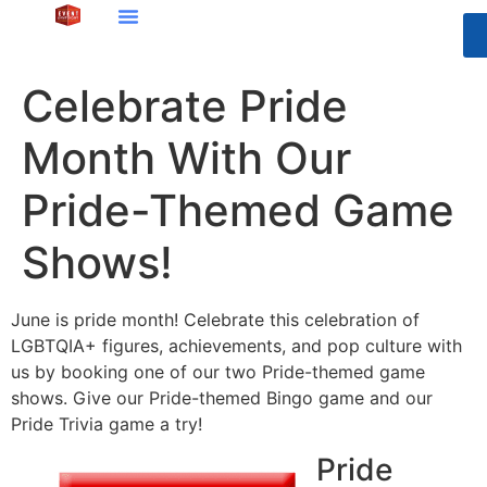
Celebrate Pride
Month With Our
Pride-Themed Game
Shows!
June is pride month! Celebrate this celebration of
LGBTQIA+ figures, achievements, and pop culture with
us by booking one of our two Pride-themed game
shows. Give our Pride-themed Bingo game and our
Pride Trivia game a try!
Pride