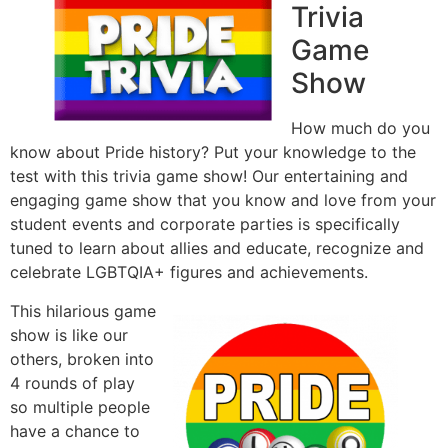
Trivia
Game
Show
How much do you
know about Pride history? Put your knowledge to the
test with this trivia game show! Our entertaining and
engaging game show that you know and love from your
student events and corporate parties is specifically
tuned to learn about allies and educate, recognize and
celebrate LGBTQIA+ figures and achievements.
This hilarious game
show is like our
others, broken into
4 rounds of play
so multiple people
have a chance to