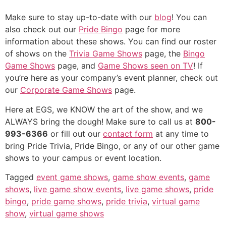
Make sure to stay up-to-date with our
blog
! You can
also check out our
Pride Bingo
page for more
information about these shows. You can find our roster
of shows on the
Trivia Game Shows
page, the
Bingo
Game Shows
page, and
Game Shows seen on TV
! If
you’re here as your company’s event planner, check out
our
Corporate Game Shows
page.
Here at EGS, we KNOW the art of the show, and we
ALWAYS bring the dough! Make sure to call us at
800-
993-6366
or fill out our
contact form
at any time to
bring Pride Trivia, Pride Bingo, or any of our other game
shows to your campus or event location.
Tagged
event game shows
,
game show events
,
game
shows
,
live game show events
,
live game shows
,
pride
bingo
,
pride game shows
,
pride trivia
,
virtual game
show
,
virtual game shows