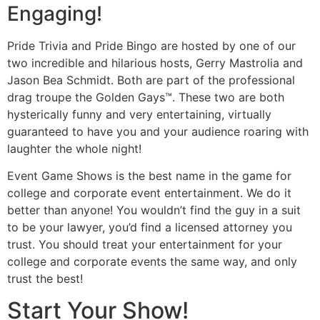
Engaging!
Pride Trivia and Pride Bingo are hosted by one of our
two incredible and hilarious hosts, Gerry Mastrolia and
Jason Bea Schmidt. Both are part of the professional
drag troupe the Golden Gays™. These two are both
hysterically funny and very entertaining, virtually
guaranteed to have you and your audience roaring with
laughter the whole night!
Event Game Shows is the best name in the game for
college and corporate event entertainment. We do it
better than anyone! You wouldn’t find the guy in a suit
to be your lawyer, you’d find a licensed attorney you
trust. You should treat your entertainment for your
college and corporate events the same way, and only
trust the best!
Start Your Show!