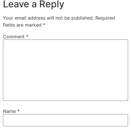
Leave a Reply
Your email address will not be published.
Required
fields are marked
*
Comment
*
Name
*