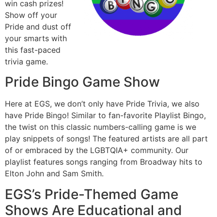
win cash prizes!
Show off your
Pride and dust off
your smarts with
this fast-paced
trivia game.
Pride Bingo Game Show
Here at EGS, we don’t only have Pride Trivia, we also
have Pride Bingo! Similar to fan-favorite Playlist Bingo,
the twist on this classic numbers-calling game is we
play snippets of songs! The featured artists are all part
of or embraced by the LGBTQIA+ community. Our
playlist features songs ranging from Broadway hits to
Elton John and Sam Smith.
EGS’s Pride-Themed Game
Shows Are Educational and