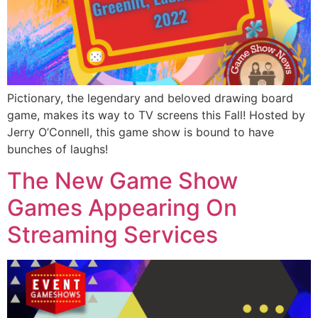
Pictionary, the legendary and beloved drawing board
game, makes its way to TV screens this Fall! Hosted by
Jerry O’Connell, this game show is bound to have
bunches of laughs!
The New Game Show
Games Appearing On
Streaming Services