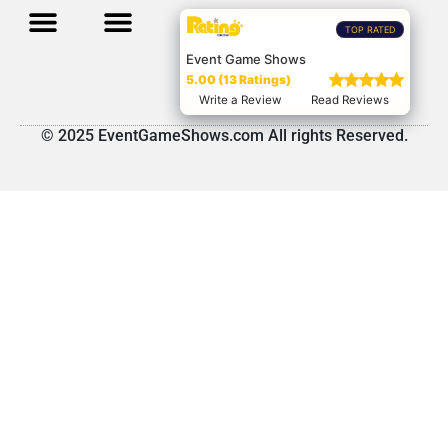
TOP RATED
Event Game Shows
5.00 (13 Ratings)
Write a Review
Read Reviews
© 2025 EventGameShows.com All rights Reserved.