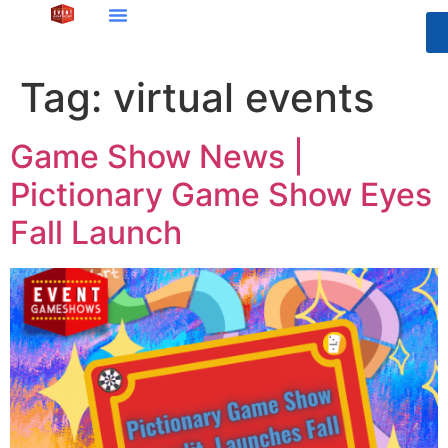
Tag:
virtual events
Game Show News |
Pictionary Game Show Eyes
Fall Launch