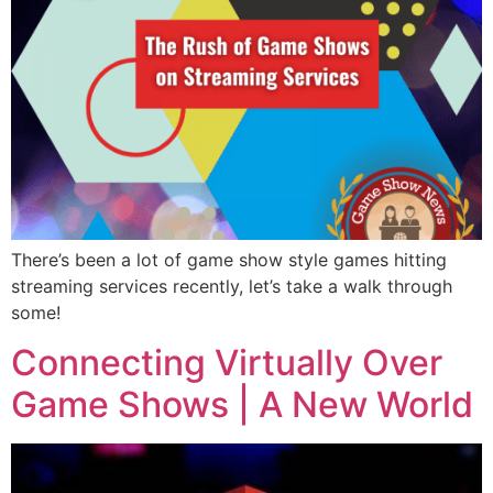
There’s been a lot of game show style games hitting
streaming services recently, let’s take a walk through
some!
Connecting Virtually Over
Game Shows | A New World