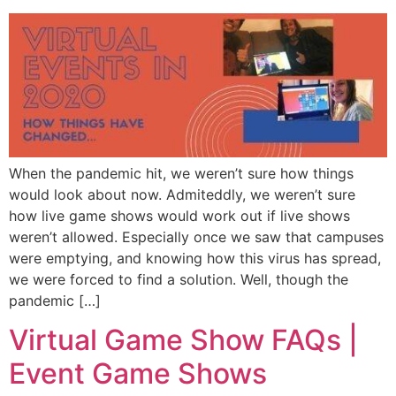
When the pandemic hit, we weren’t sure how things
would look about now. Admiteddly, we weren’t sure
how live game shows would work out if live shows
weren’t allowed. Especially once we saw that campuses
were emptying, and knowing how this virus has spread,
we were forced to find a solution. Well, though the
pandemic […]
Virtual Game Show FAQs |
Event Game Shows