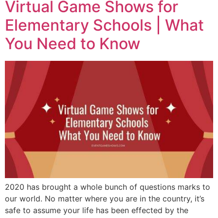
Virtual Game Shows for
Elementary Schools | What
You Need to Know
2020 has brought a whole bunch of questions marks to
our world. No matter where you are in the country, it’s
safe to assume your life has been effected by the