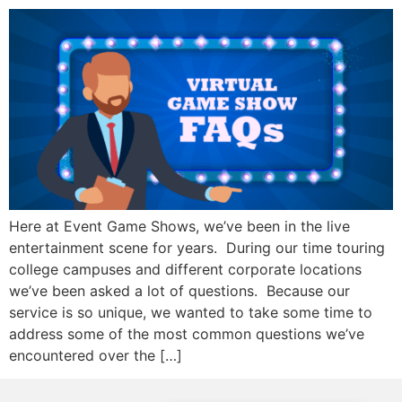
Here at Event Game Shows, we’ve been in the live
entertainment scene for years. During our time touring
college campuses and different corporate locations
we’ve been asked a lot of questions. Because our
service is so unique, we wanted to take some time to
address some of the most common questions we’ve
encountered over the […]