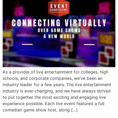
As a provider of live entertainment for colleges, high
schools, and corporate companies, we’ve been an
industry leader for a few years. The live entertainment
industry is ever-changing, and we have always strived
to put together the most exciting and engaging live
experience possible. Each live event featured a full
comedian game show host, along […]