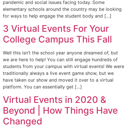
pandemic and social issues facing today. Some
elementary schools around the country may be looking
for ways to help engage the student body and […]
3 Virtual Events For Your
College Campus This Fall
Well this isn’t the school year anyone dreamed of, but
we are here to help! You can still engage hundreds of
students from your campus with virtual events! We were
traditionally always a live event game show, but we
have taken our show and moved it over to a virtual
platform. You can essentially get […]
Virtual Events in 2020 &
Beyond | How Things Have
Changed