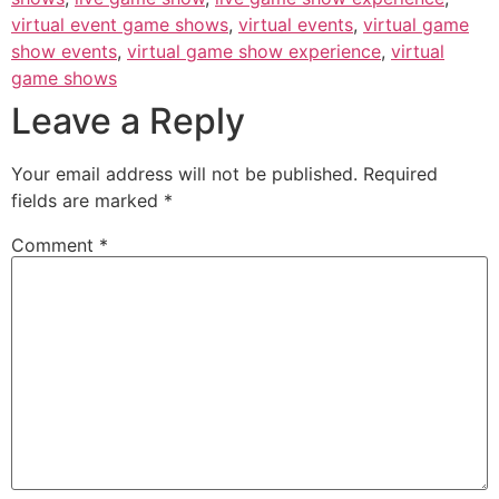
virtual event game shows
,
virtual events
,
virtual game
show events
,
virtual game show experience
,
virtual
game shows
Leave a Reply
Your email address will not be published.
Required
fields are marked
*
Comment
*