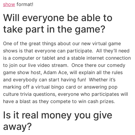
show
format!
Will everyone be able to
take part in the game?
One of the great things about our new virtual game
shows is that everyone can participate. All they’ll need
is a computer or tablet and a stable internet connection
to join our live video stream. Once there our comedy
game show host, Adam Ace, will explain all the rules
and everybody can start having fun! Whether it’s
marking off a virtual bingo card or answering pop
culture trivia questions, everyone who participates will
have a blast as they compete to win cash prizes.
Is it real money you give
away?