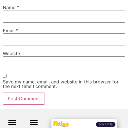
Name
*
Email
*
Website
Save my name, email, and website in this browser for
the next time I comment.
TOP RATED