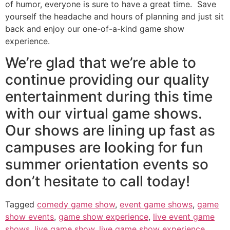
of humor, everyone is sure to have a great time. Save
yourself the headache and hours of planning and just sit
back and enjoy our one-of-a-kind game show
experience.
We’re glad that we’re able to
continue providing our quality
entertainment during this time
with our virtual game shows.
Our shows are lining up fast as
campuses are looking for fun
summer orientation events so
don’t hesitate to call today!
Tagged
comedy game show
,
event game shows
,
game
show events
,
game show experience
,
live event game
shows
,
live game show
,
live game show experience
,