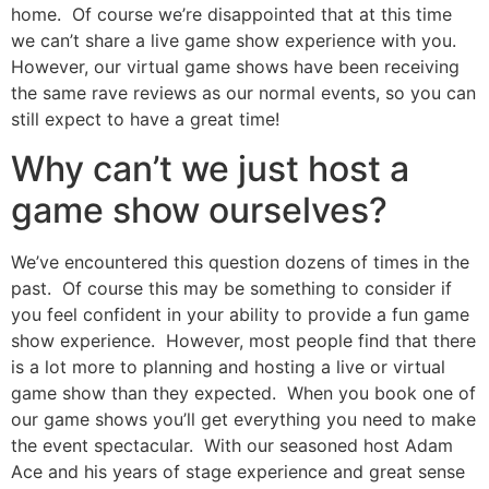
home. Of course we’re disappointed that at this time
we can’t share a live game show experience with you.
However, our virtual game shows have been receiving
the same rave reviews as our normal events, so you can
still expect to have a great time!
Why can’t we just host a
game show ourselves?
We’ve encountered this question dozens of times in the
past. Of course this may be something to consider if
you feel confident in your ability to provide a fun game
show experience. However, most people find that there
is a lot more to planning and hosting a live or virtual
game show than they expected. When you book one of
our game shows you’ll get everything you need to make
the event spectacular. With our seasoned host Adam
Ace and his years of stage experience and great sense