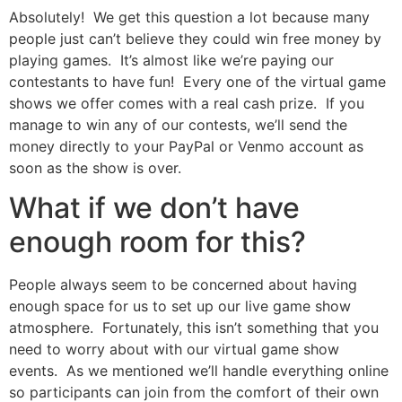
Absolutely! We get this question a lot because many
people just can’t believe they could win free money by
playing games. It’s almost like we’re paying our
contestants to have fun! Every one of the virtual game
shows we offer comes with a real cash prize. If you
manage to win any of our contests, we’ll send the
money directly to your PayPal or Venmo account as
soon as the show is over.
What if we don’t have
enough room for this?
People always seem to be concerned about having
enough space for us to set up our live game show
atmosphere. Fortunately, this isn’t something that you
need to worry about with our virtual game show
events. As we mentioned we’ll handle everything online
so participants can join from the comfort of their own