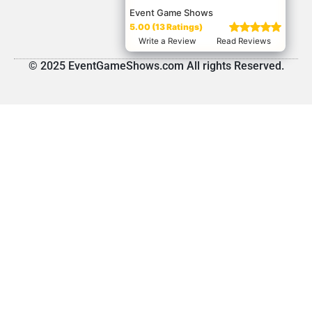
Event Game Shows
5.00 (13 Ratings)
Write a Review
Read Reviews
© 2025 EventGameShows.com All rights Reserved.