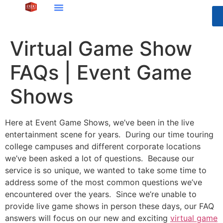
Virtual Game Show
FAQs | Event Game
Shows
Here at Event Game Shows, we’ve been in the live
entertainment scene for years. During our time touring
college campuses and different corporate locations
we’ve been asked a lot of questions. Because our
service is so unique, we wanted to take some time to
address some of the most common questions we’ve
encountered over the years. Since we’re unable to
provide live game shows in person these days, our FAQ
answers will focus on our new and exciting
virtual game