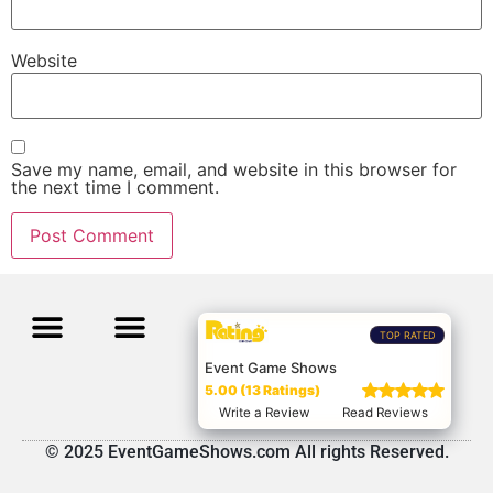
Website
Save my name, email, and website in this browser for
the next time I comment.
TOP RATED
Event Game Shows
5.00 (13 Ratings)
Write a Review
Read Reviews
© 2025 EventGameShows.com All rights Reserved.