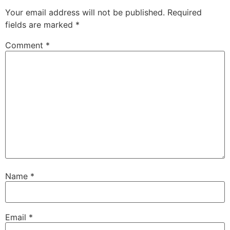
Your email address will not be published.
Required
fields are marked
*
Comment
*
Name
*
Email
*