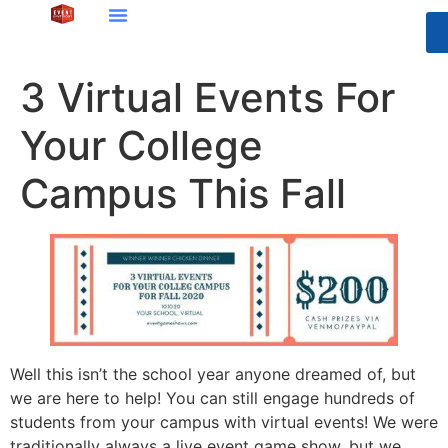
3 Virtual Events For
Your College
Campus This Fall
Well this isn’t the school year anyone dreamed of, but
we are here to help! You can still engage hundreds of
students from your campus with virtual events! We were
traditionally always a live event game show, but we