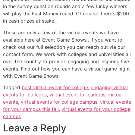
in the survey question rounds and a few lucky winners
will play the Fast Money round. Of course..there’s $200
in cash prizes at stake..
These are only a few of the virtual events we have
available here at Event Game Shows.. If you want to
check out our full selection you can reach out via our
contact form. We work with colleges and universities all
over the country to provide engaging and inspiring live
events. Find out how you can have a virtual game night
with Event Game Shows!
Tagged
best virtual event for college
,
engaging virtual
events for colleges
,
virtual event for campus
,
virtual
events
,
virtual events for college campus
,
virtual events
for your campus this fall
,
virtual events for your college
campus
Leave a Reply