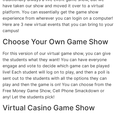
have taken our show and moved it over to a virtual
platform. You can essentially get the game show
experience from wherever you can login on a computer!
Here are 3 new virtual events that you can bring to your
campus!
Choose Your Own Game Show
For this version of our virtual game show, you can give
the students what they want! You can have everyone
engage and vote to decide which game can be played
live! Each student will log on to play, and then a poll is
sent out to the students with all the options they can
play and then the game is on! You can choose from the
Free Money Game Show, Cell Phone Smackdown or
any! Let the students pick!
Virtual Casino Game Show