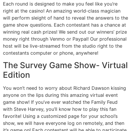
Each round is designed to make you feel like you’re
right at the casino! An amazing world-class magician
will perform sleight of hand to reveal the answers to the
game show questions. Each contestant has a chance at
winning real cash prizes! We send out our winners’ prize
money right through Venmo or Paypal! Our professional
host will be live-streamed from the studio right to the
contestants computer or phone, anywhere!
The Survey Game Show- Virtual
Edition
You won’t need to worry about Richard Dawson kissing
anyone on the lips during this amazing virtual event
game show! If you’ve ever watched the Family Feud
with Steve Harvey, you’ll know how to play this fan
favorite! Using a customized page for your school’s
show, we will have everyone log on remotely, and then
it’s game on! Each contestant will be able to participate