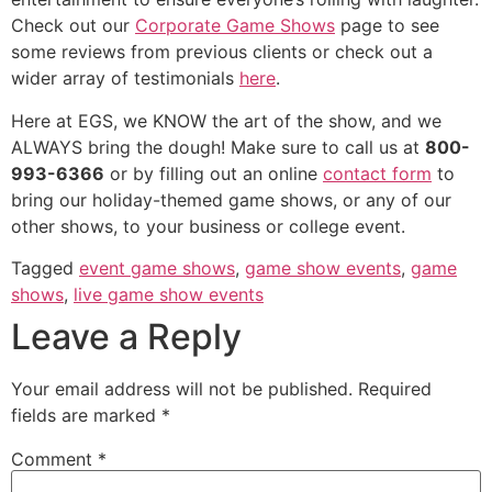
Check out our
Corporate Game Shows
page to see
some reviews from previous clients or check out a
wider array of testimonials
here
.
Here at EGS, we KNOW the art of the show, and we
ALWAYS bring the dough! Make sure to call us at
800-
993-6366
or by filling out an online
contact form
to
bring our holiday-themed game shows, or any of our
other shows, to your business or college event.
Tagged
event game shows
,
game show events
,
game
shows
,
live game show events
Leave a Reply
Your email address will not be published.
Required
fields are marked
*
Comment
*