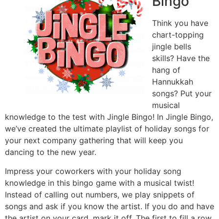
Bingo
Think you have
chart-topping
jingle bells
skills? Have the
hang of
Hannukkah
songs? Put your
musical
knowledge to the test with Jingle Bingo! In Jingle Bingo,
we’ve created the ultimate playlist of holiday songs for
your next company gathering that will keep you
dancing to the new year.
Impress your coworkers with your holiday song
knowledge in this bingo game with a musical twist!
Instead of calling out numbers, we play snippets of
songs and ask if you know the artist. If you do and have
the artist on your card, mark it off. The first to fill a row,