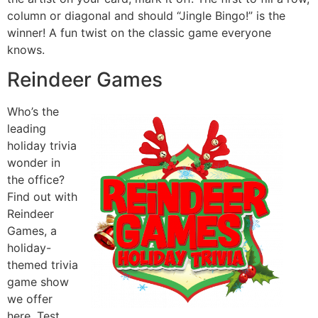
column or diagonal and should “Jingle Bingo!” is the
winner! A fun twist on the classic game everyone
knows.
Reindeer Games
Who’s the
leading
holiday trivia
wonder in
the office?
Find out with
Reindeer
Games, a
holiday-
themed trivia
game show
we offer
here. Test