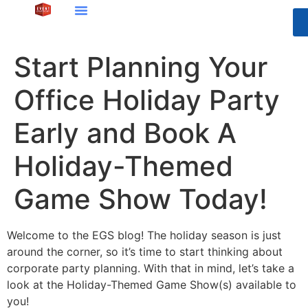
Start Planning Your
Office Holiday Party
Early and Book A
Holiday-Themed
Game Show Today!
Welcome to the EGS blog! The holiday season is just
around the corner, so it’s time to start thinking about
corporate party planning. With that in mind, let’s take a
look at the Holiday-Themed Game Show(s) available to
you!