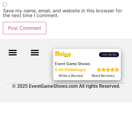
Save my name, email, and website in this browser for
the next time I comment.
TOP RATED
Event Game Shows
5.00 (13 Ratings)
Write a Review
Read Reviews
© 2025 EventGameShows.com All rights Reserved.