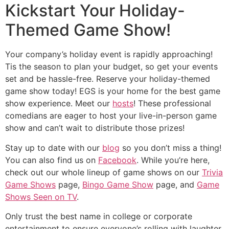
Kickstart Your Holiday-
Themed Game Show!
Your company’s holiday event is rapidly approaching!
Tis the season to plan your budget, so get your events
set and be hassle-free. Reserve your holiday-themed
game show today! EGS is your home for the best game
show experience. Meet our
hosts
! These professional
comedians are eager to host your live-in-person game
show and can’t wait to distribute those prizes!
Stay up to date with our
blog
so you don’t miss a thing!
You can also find us on
Facebook
. While you’re here,
check out our whole lineup of game shows on our
Trivia
Game Shows
page,
Bingo Game Show
page, and
Game
Shows Seen on TV
.
Only trust the best name in college or corporate
entertainment to ensure everyone’s rolling with laughter.