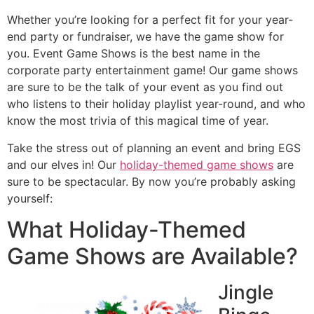
Whether you’re looking for a perfect fit for your year-
end party or fundraiser, we have the game show for
you. Event Game Shows is the best name in the
corporate party entertainment game! Our game shows
are sure to be the talk of your event as you find out
who listens to their holiday playlist year-round, and who
know the most trivia of this magical time of year.
Take the stress out of planning an event and bring EGS
and our elves in! Our
holiday-themed game shows
are
sure to be spectacular. By now you’re probably asking
yourself:
What Holiday-Themed
Game Shows are Available?
Jingle