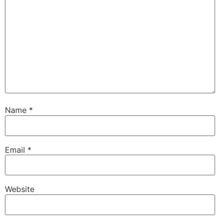
Name
*
Email
*
Website