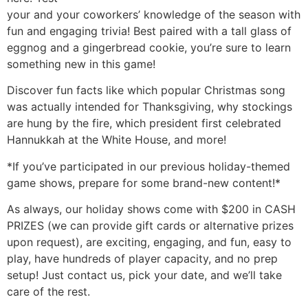
your and your coworkers’ knowledge of the season with
fun and engaging trivia! Best paired with a tall glass of
eggnog and a gingerbread cookie, you’re sure to learn
something new in this game!
Discover fun facts like which popular Christmas song
was actually intended for Thanksgiving, why stockings
are hung by the fire, which president first celebrated
Hannukkah at the White House, and more!
*If you’ve participated in our previous holiday-themed
game shows, prepare for some brand-new content!*
As always, our holiday shows come with $200 in CASH
PRIZES (we can provide gift cards or alternative prizes
upon request), are exciting, engaging, and fun, easy to
play, have hundreds of player capacity, and no prep
setup! Just contact us, pick your date, and we’ll take
care of the rest.