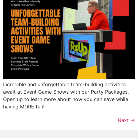
Incredible and unforgettable team-building activities
await at Event Game Shows with our Party Packages.
Open up to learn more about how you can save while
having MORE fun!
Next
→