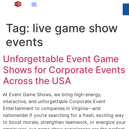
Tag:
live game show
events
Unforgettable Event Game
Shows for Corporate Events
Across the USA
At Event Game Shows, we bring high-energy,
interactive, and unforgettable Corporate Event
Entertainment to companies in Virginia—and
nationwide! If you’re searching for a fresh, exciting way
to boost morale, strengthen teamwork, or energize your
employees, our game show experiences are the perfect