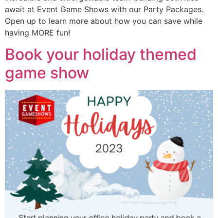
await at Event Game Shows with our Party Packages.
Open up to learn more about how you can save while
having MORE fun!
Book your holiday themed
game show