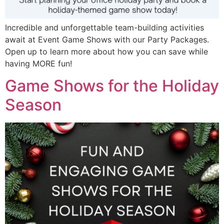
Incredible and unforgettable team-building activities
await at Event Game Shows with our Party Packages.
Open up to learn more about how you can save while
having MORE fun!
Game Shows for the Holiday
Season