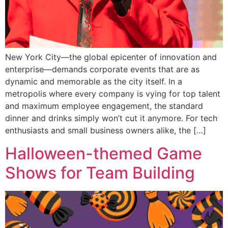
New York City—the global epicenter of innovation and
enterprise—demands corporate events that are as
dynamic and memorable as the city itself. In a
metropolis where every company is vying for top talent
and maximum employee engagement, the standard
dinner and drinks simply won’t cut it anymore. For tech
enthusiasts and small business owners alike, the […]
Halloween-themed Game
Shows for Team Building