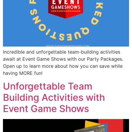
Incredible and unforgettable team-building activities
await at Event Game Shows with our Party Packages.
Open up to learn more about how you can save while
having MORE fun!
Unforgettable Team
Building Activities with
Event Game Shows