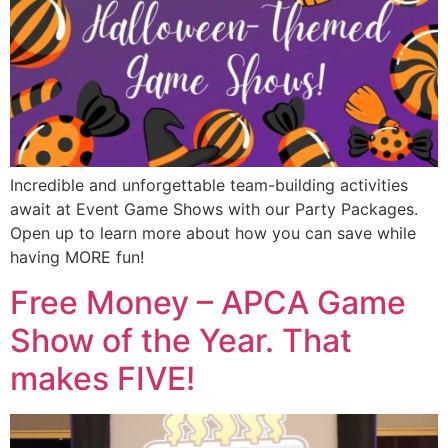
Incredible and unforgettable team-building activities
await at Event Game Shows with our Party Packages.
Open up to learn more about how you can save while
having MORE fun!
Free Money – APCA Game
Show of the Year. That
makes FIVE!