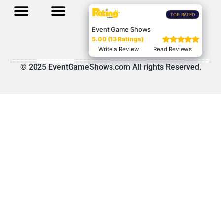
TOP RATED
Event Game Shows
5.00 (13 Ratings)
Write a Review
Read Reviews
© 2025 EventGameShows.com All rights Reserved.