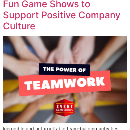
Fun Game Shows to
Support Positive Company
Culture
Incredible and unforgettable team-building activities