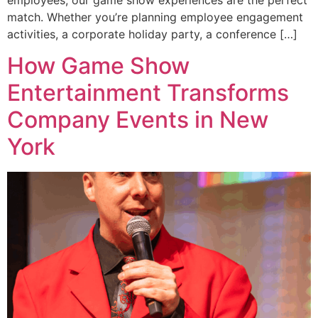
match. Whether you’re planning employee engagement
activities, a corporate holiday party, a conference […]
How Game Show
Entertainment Transforms
Company Events in New
York