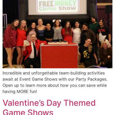
Incredible and unforgettable team-building activities
await at Event Game Shows with our Party Packages.
Open up to learn more about how you can save while
having MORE fun!
Valentine’s Day Themed
Game Shows