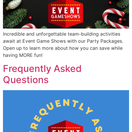
Incredible and unforgettable team-building activities
await at Event Game Shows with our Party Packages.
Open up to learn more about how you can save while
having MORE fun!
Frequently Asked
Questions