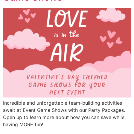
Incredible and unforgettable team-building activities
await at Event Game Shows with our Party Packages.
Open up to learn more about how you can save while
having MORE fun!