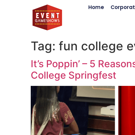
Home
Corporat
Tag:
fun college e
It’s Poppin’ – 5 Reas
College Springfest