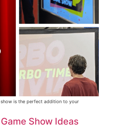
show is the perfect addition to your
 | Game Show Ideas