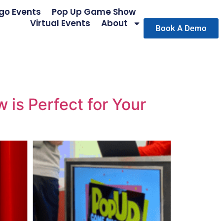
go Events
Pop Up Game Show
Virtual Events
About
Book A Demo
is Perfect for Your