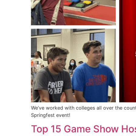
We’ve worked with colleges all over the coun
Springfest event!
Top 15 Game Show Host