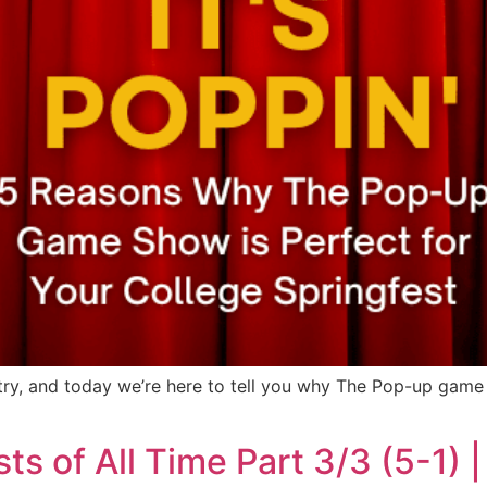
try, and today we’re here to tell you why The Pop-up game 
s of All Time Part 3/3 (5-1)