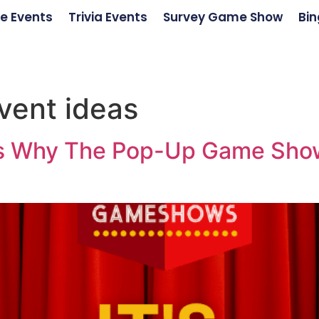
e Events
Trivia Events
Survey Game Show
Bin
vent ideas
ons Why The Pop-Up Game Show 