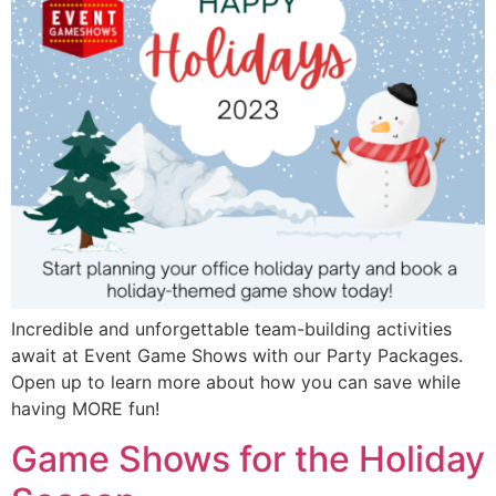
Incredible and unforgettable team-building activities
await at Event Game Shows with our Party Packages.
Open up to learn more about how you can save while
having MORE fun!
Game Shows for the Holiday