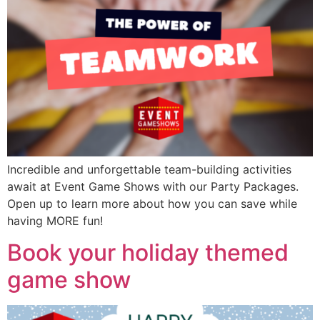
Incredible and unforgettable team-building activities
await at Event Game Shows with our Party Packages.
Open up to learn more about how you can save while
having MORE fun!
Book your holiday themed
game show