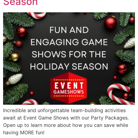
Season
Incredible and unforgettable team-building activities
await at Event Game Shows with our Party Packages.
Open up to learn more about how you can save while
having MORE fun!