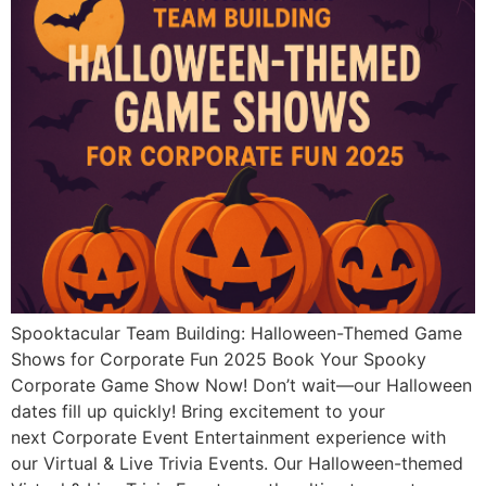
Spooktacular Team Building: Halloween-Themed Game
Shows for Corporate Fun 2025 Book Your Spooky
Corporate Game Show Now! Don’t wait—our Halloween
dates fill up quickly! Bring excitement to your
next Corporate Event Entertainment experience with
our Virtual & Live Trivia Events. Our Halloween-themed