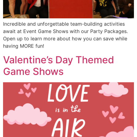
Incredible and unforgettable team-building activities
await at Event Game Shows with our Party Packages.
Open up to learn more about how you can save while
having MORE fun!
Valentine’s Day Themed
Game Shows