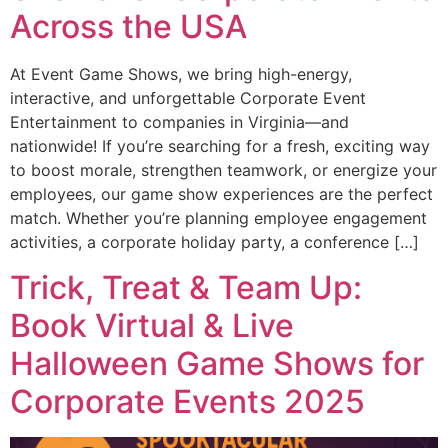
Across the USA
At Event Game Shows, we bring high-energy,
interactive, and unforgettable Corporate Event
Entertainment to companies in Virginia—and
nationwide! If you’re searching for a fresh, exciting way
to boost morale, strengthen teamwork, or energize your
employees, our game show experiences are the perfect
match. Whether you’re planning employee engagement
activities, a corporate holiday party, a conference […]
Trick, Treat & Team Up:
Book Virtual & Live
Halloween Game Shows for
Corporate Events 2025