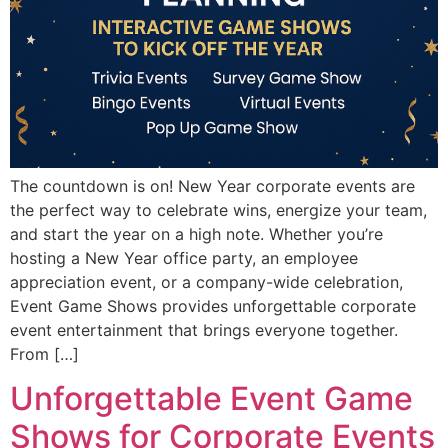
The countdown is on! New Year corporate events are
the perfect way to celebrate wins, energize your team,
and start the year on a high note. Whether you’re
hosting a New Year office party, an employee
appreciation event, or a company-wide celebration,
Event Game Shows provides unforgettable corporate
event entertainment that brings everyone together.
From […]
Unforgettable Event Game
Shows for Corporate Events