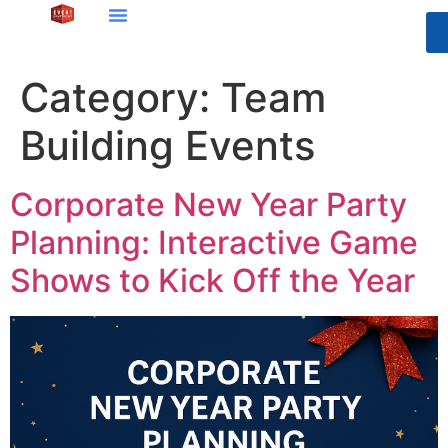
Category:
Team
Building Events
Corporate New Year Party
Planning: Interactive Game
Shows to Kick Off the Year