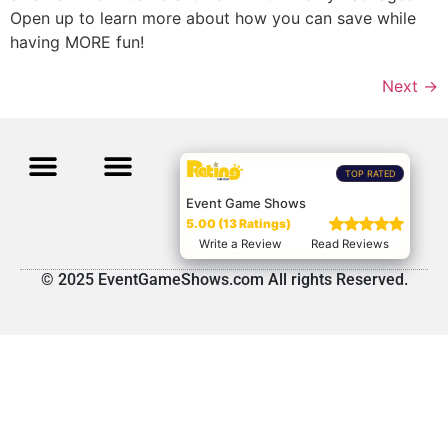
Open up to learn more about how you can save while
having MORE fun!
Next
→
TOP RATED
Event Game Shows
5.00 (13 Ratings)
Write a Review
Read Reviews
© 2025 EventGameShows.com All rights Reserved.