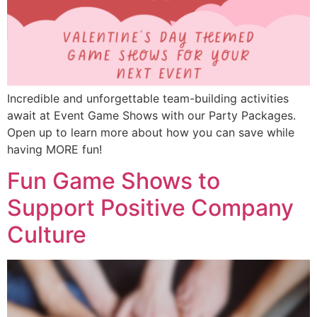
Incredible and unforgettable team-building activities
await at Event Game Shows with our Party Packages.
Open up to learn more about how you can save while
having MORE fun!
Fun Game Shows to
Support Positive Company
Culture