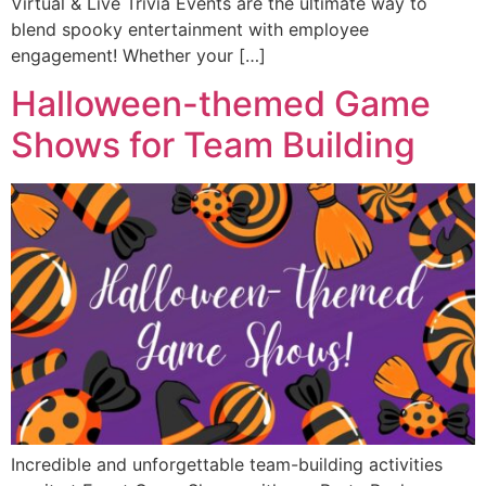
Virtual & Live Trivia Events are the ultimate way to
blend spooky entertainment with employee
engagement! Whether your […]
Halloween-themed Game
Shows for Team Building
Incredible and unforgettable team-building activities