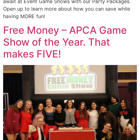
await at Event Game Shows with our Party Packages.
Open up to learn more about how you can save while
having MORE fun!
Free Money – APCA Game
Show of the Year. That
makes FIVE!