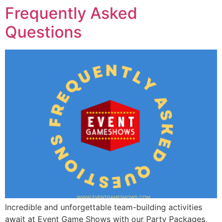
Frequently Asked
Questions
Incredible and unforgettable team-building activities
await at Event Game Shows with our Party Packages.