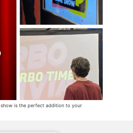
show is the perfect addition to your