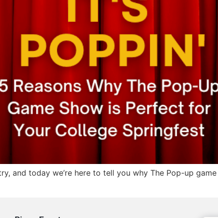
try, and today we’re here to tell you why The Pop-up game 