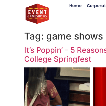
Home
Corporat
Tag:
game shows 
It’s Poppin’ – 5 Reas
College Springfest