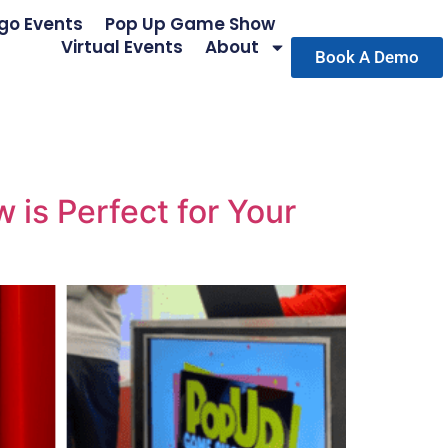
go Events
Pop Up Game Show
Virtual Events
About
Book A Demo
is Perfect for Your