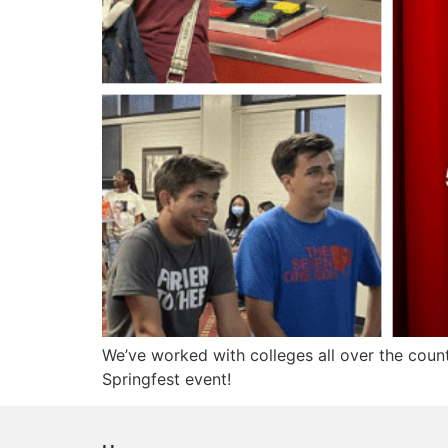
We’ve worked with colleges all over the coun
Springfest event!