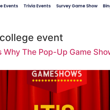
e Events
Trivia Events
Survey Game Show
Bin
college event
ons Why The Pop-Up Game Show 