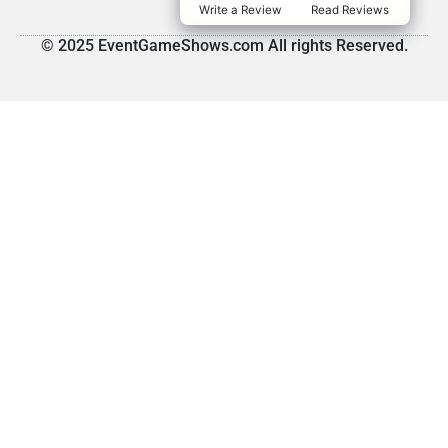
Write a Review
Read Reviews
© 2025 EventGameShows.com All rights Reserved.