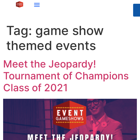
Tag:
game show
themed events
Meet the Jeopardy!
Tournament of Champions
Class of 2021