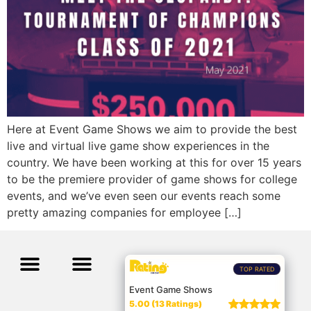
Here at Event Game Shows we aim to provide the best
live and virtual live game show experiences in the
country. We have been working at this for over 15 years
to be the premiere provider of game shows for college
events, and we’ve even seen our events reach some
pretty amazing companies for employee […]
TOP RATED
Event Game Shows
5.00 (13 Ratings)