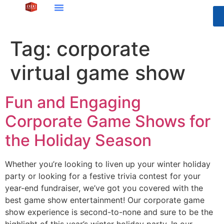
Tag:
corporate
virtual game show
Fun and Engaging
Corporate Game Shows for
the Holiday Season
Whether you’re looking to liven up your winter holiday
party or looking for a festive trivia contest for your
year-end fundraiser, we’ve got you covered with the
best game show entertainment! Our corporate game
show experience is second-to-none and sure to be the
highlight of this year’s winter holiday party. In our