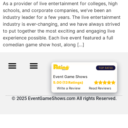
As a provider of live entertainment for colleges, high
schools, and corporate companies, we’ve been an
industry leader for a few years. The live entertainment
industry is ever-changing, and we have always strived
to put together the most exciting and engaging live
experience possible. Each live event featured a full
comedian game show host, along […]
TOP RATED
Event Game Shows
5.00 (13 Ratings)
Write a Review
Read Reviews
© 2025 EventGameShows.com All rights Reserved.