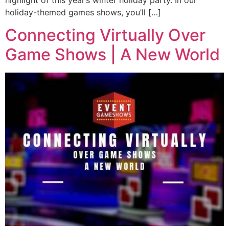
holiday-themed games shows, you’ll […]
Connecting Virtually Over
Game Shows | A New World