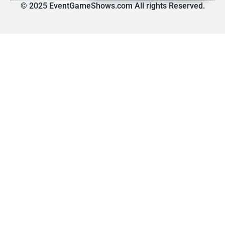
© 2025 EventGameShows.com All rights Reserved.