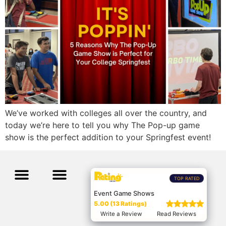
We’ve worked with colleges all over the country, and
today we’re here to tell you why The Pop-up game
show is the perfect addition to your Springfest event!
TOP RATED
Event Game Shows
5.00 (13 Ratings)
Write a Review
Read Reviews