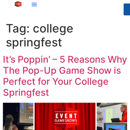
Tag:
college
springfest
It’s Poppin’ – 5 Reasons Why
The Pop-Up Game Show is
Perfect for Your College
Springfest