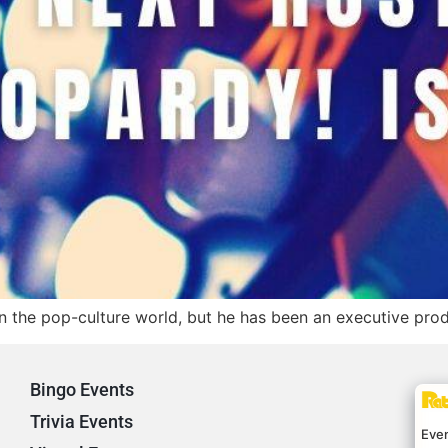
n the pop-culture world, but he has been an executive produ
Bingo Events
Trivia Events
Eve