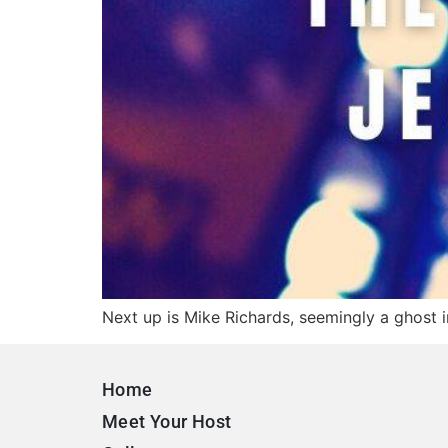
Next up is Mike Richards, seemingly a ghost i
Home
Meet Your Host