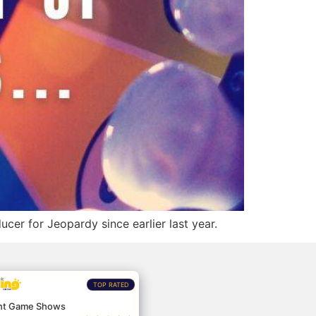
cer for Jeopardy since earlier last year.
TOP RATED
nt Game Shows