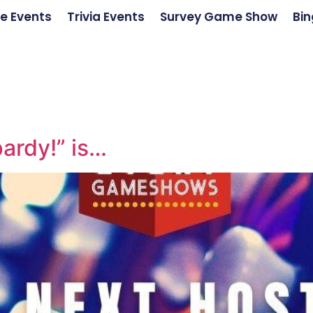
e Events
Trivia Events
Survey Game Show
Bin
ardy!” is…