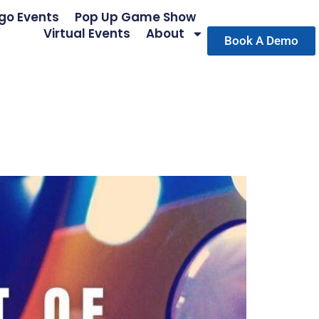
go Events
Pop Up Game Show
Virtual Events
About
Book A Demo