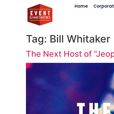
Home
Corporat
Tag:
Bill Whitaker
The Next Host of “Jeop