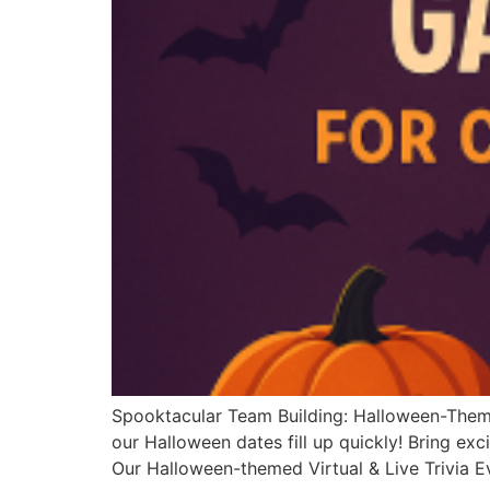
Spooktacular Team Building: Halloween-Th
our Halloween dates fill up quickly! Bring ex
Our Halloween-themed Virtual & Live Trivia 