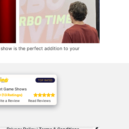
show is the perfect addition to your
TOP RATED
nt Game Shows
 (13 Ratings)
ite a Review
Read Reviews