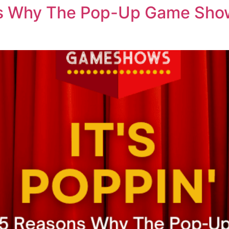
ons Why The Pop-Up Game Show 