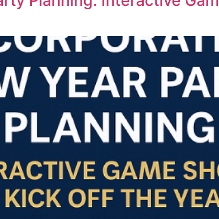
rty Planning: Interactive Gam