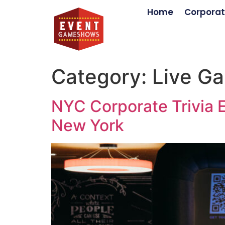
Home
Corporat
Category:
Live G
NYC Corporate Trivia E
New York