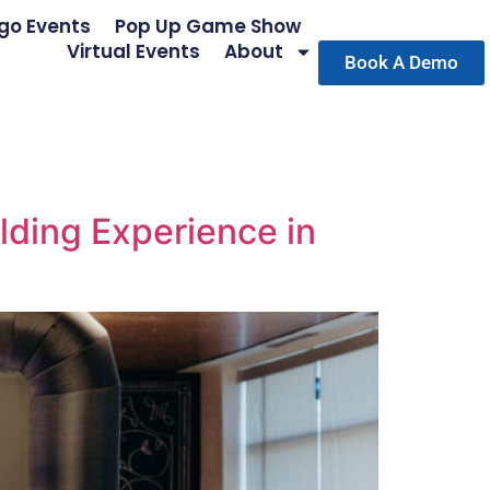
go Events
Pop Up Game Show
Virtual Events
About
Book A Demo
lding Experience in