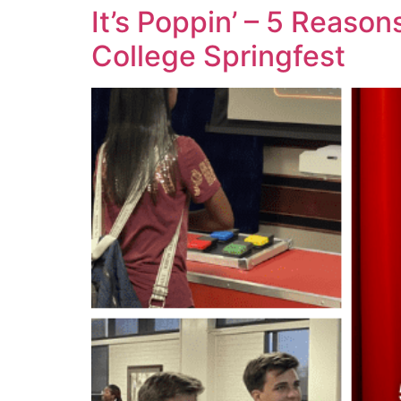
It’s Poppin’ – 5 Reas
College Springfest