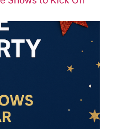
e Shows to Kick Off