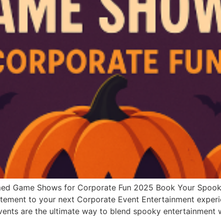
emed Game Shows for Corporate Fun 2025 Book Your Spoo
citement to your next Corporate Event Entertainment experie
Events are the ultimate way to blend spooky entertainmen