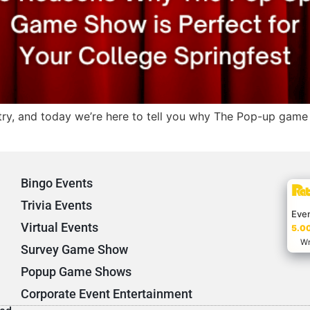
try, and today we’re here to tell you why The Pop-up game 
Bingo Events
Trivia Events
Eve
Virtual Events
5.00
Wr
Survey Game Show
Popup Game Shows
Corporate Event Entertainment