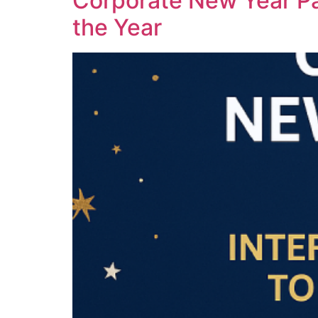
Corporate New Year Pa
the Year