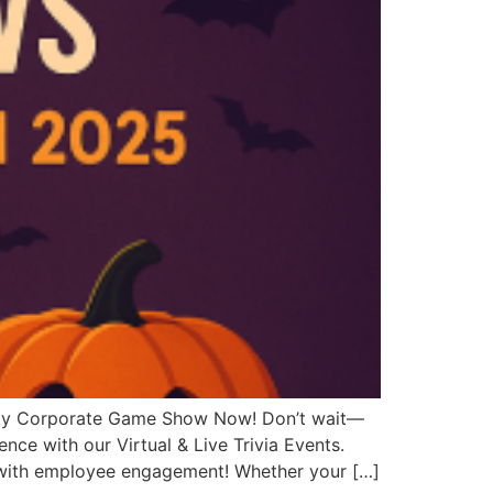
ky Corporate Game Show Now! Don’t wait—
nce with our Virtual & Live Trivia Events.
t with employee engagement! Whether your […]