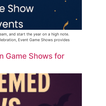
am, and start the year on a high note.
elebration, Event Game Shows provides
een Game Shows for