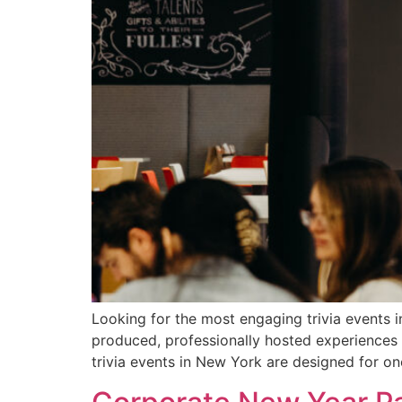
Looking for the most engaging trivia events i
produced, professionally hosted experiences
trivia events in New York are designed for o