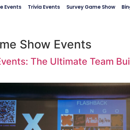
e Events
Trivia Events
Survey Game Show
Bin
ame Show Events
vents: The Ultimate Team Bui