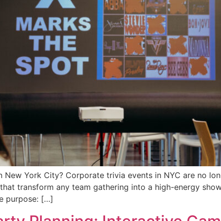
n New York City? Corporate trivia events in NYC are no long
 that transform any team gathering into a high-energy sh
ne purpose: […]