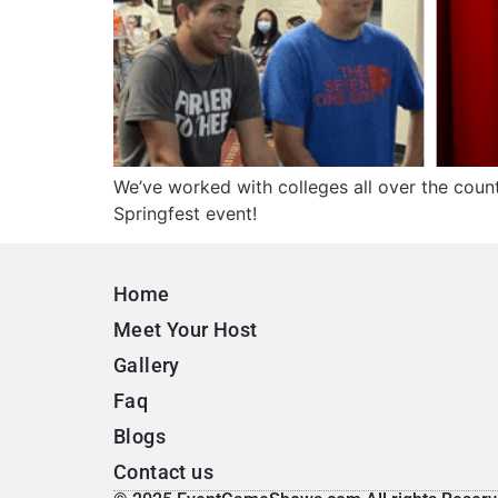
We’ve worked with colleges all over the coun
Springfest event!
Home
Meet Your Host
Gallery
Faq
Blogs
Contact us