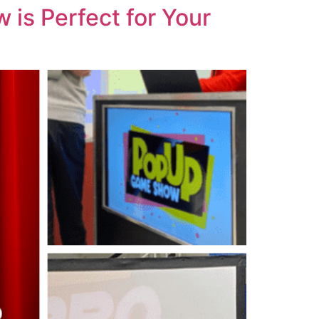
is Perfect for Your