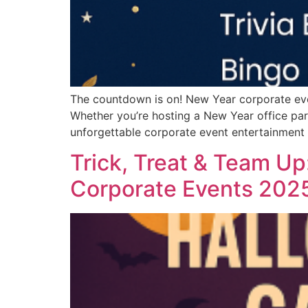
The countdown is on! New Year corporate even
Whether you’re hosting a New Year office pa
unforgettable corporate event entertainment 
Trick, Treat & Team Up
Corporate Events 202