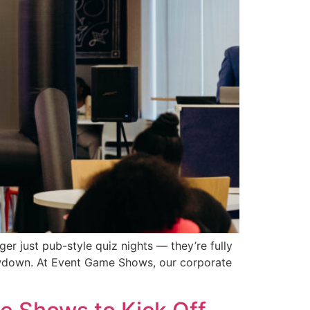
er just pub-style quiz nights — they’re fully
owdown. At Event Game Shows, our corporate