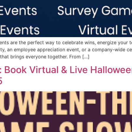
ts are the perfect way to celebrate wins, energize your te
rty, an employee appreciation event, or a company-wide c
that brings everyone together. From […]
: Book Virtual & Live Hallow
5