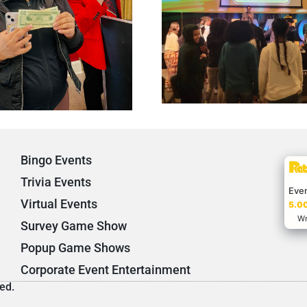
Bingo Events
Trivia Events
Eve
Virtual Events
5.00
Wr
Survey Game Show
Popup Game Shows
Corporate Event Entertainment
ed.