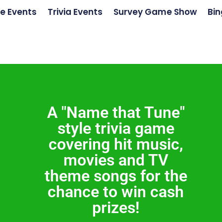
e Events
Trivia Events
Survey Game Show
Bin
A "Name that Tune"
style trivia game
covering hit music,
movies and TV
theme songs for the
chance to win cash
prizes!