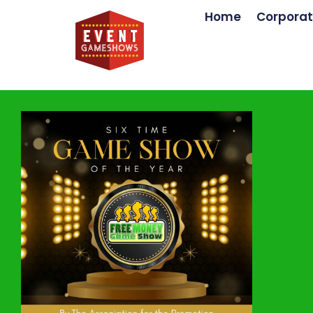
Home
Corporat