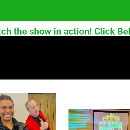
ch the show in action! Click Be