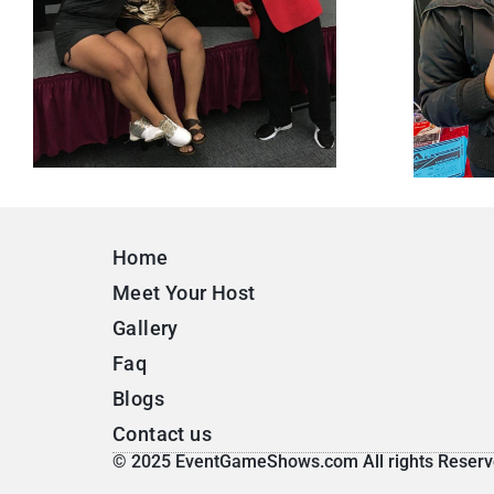
Home
Meet Your Host
Gallery
Faq
Blogs
Contact us
© 2025 EventGameShows.com All rights Reserv