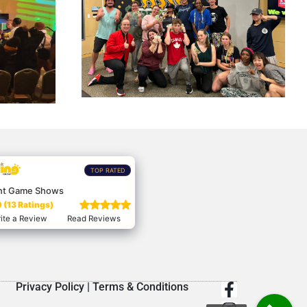
TOP RATED
nt Game Shows
 (13 Ratings)
ite a Review
Read Reviews
Privacy Policy
|
Terms & Conditions