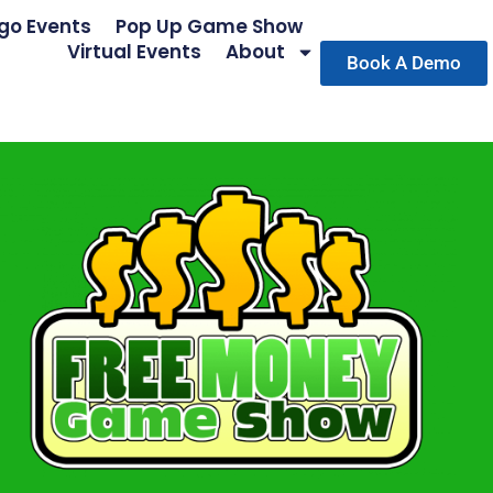
go Events
Pop Up Game Show
Virtual Events
About
Book A Demo