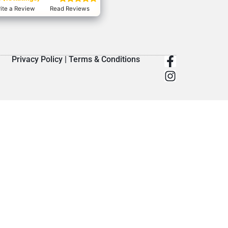
ite a Review
Read Reviews
Privacy Policy
|
Terms & Conditions