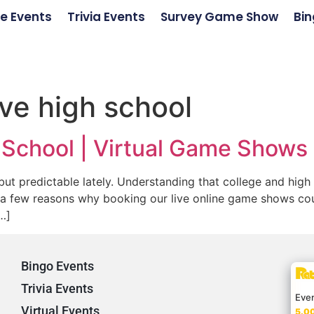
e Events
Trivia Events
Survey Game Show
Bin
ve high school
h School | Virtual Game Shows
ut predictable lately. Understanding that college and high
 a few reasons why booking our live online game shows coul
…]
Bingo Events
Trivia Events
Eve
Virtual Events
5.00