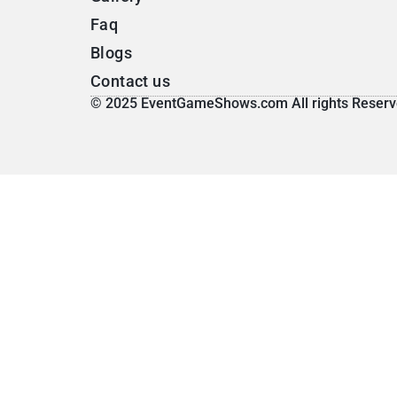
Faq
Blogs
Contact us
© 2025 EventGameShows.com All rights Reserv