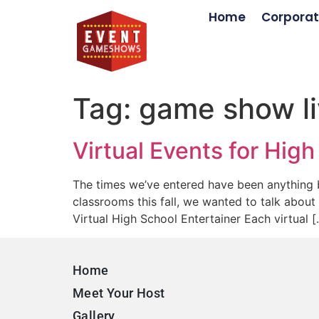
Home
Corporat
Tag:
game show li
Virtual Events for Hig
The times we’ve entered have been anything b
classrooms this fall, we wanted to talk about
Virtual High School Entertainer Each virtual [
Home
Meet Your Host
Gallery