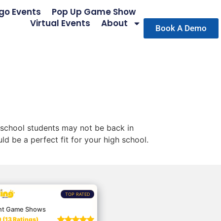
go Events
Pop Up Game Show
Virtual Events
About
Book A Demo
 school students may not be back in
d be a perfect fit for your high school.
TOP RATED
nt Game Shows
 (13 Ratings)