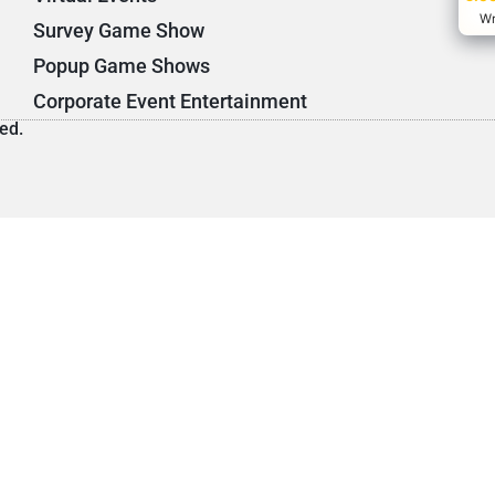
Wr
Survey Game Show
Popup Game Shows
Corporate Event Entertainment
ed.