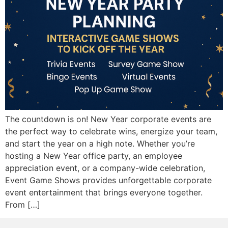
The countdown is on! New Year corporate events are
the perfect way to celebrate wins, energize your team,
and start the year on a high note. Whether you’re
hosting a New Year office party, an employee
appreciation event, or a company-wide celebration,
Event Game Shows provides unforgettable corporate
event entertainment that brings everyone together.
From […]