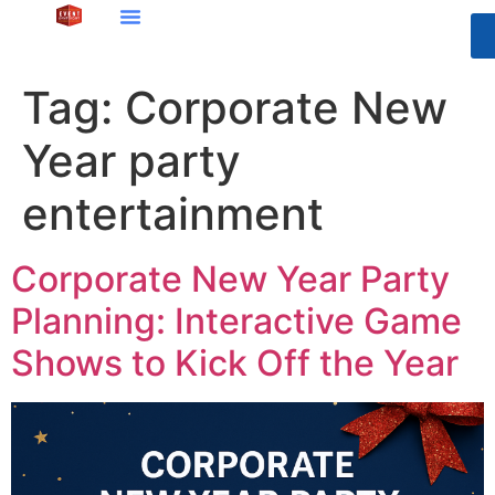
Tag:
Corporate New
Year party
entertainment
Corporate New Year Party
Planning: Interactive Game
Shows to Kick Off the Year