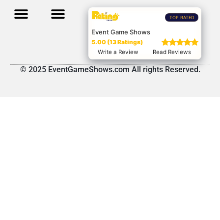
TOP RATED
Event Game Shows
5.00 (13 Ratings)
Write a Review
Read Reviews
© 2025 EventGameShows.com All rights Reserved.