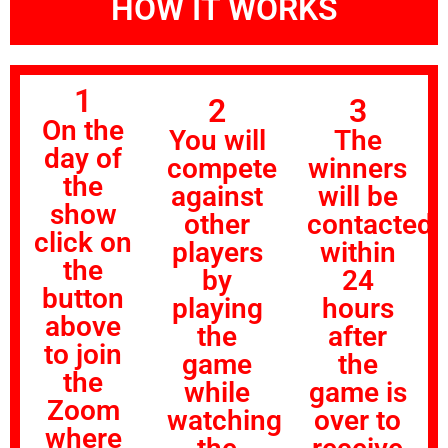
HOW IT WORKS
1
2
3
On the
You will
The
day of
compete
winners
the
against
will be
show
other
contacted
click on
players
within
the
by
24
button
playing
hours
above
the
after
to join
game
the
the
while
game is
Zoom
watching
over to
where