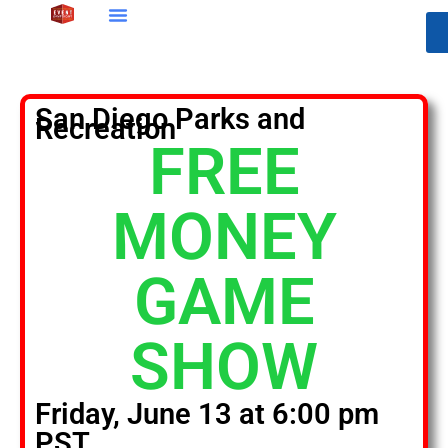
San Diego Parks and
Recreation
FREE
MONEY
GAME
SHOW
Friday, June 13 at 6:00 pm
PST