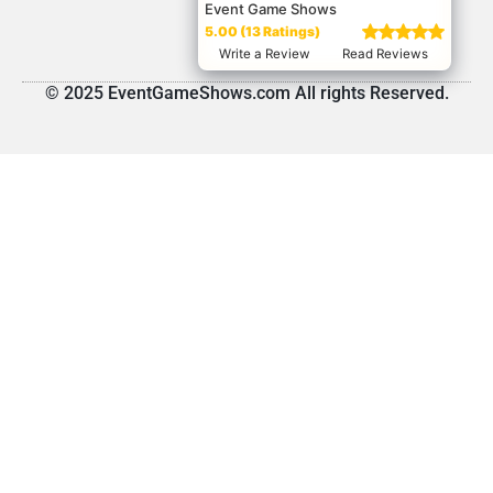
Event Game Shows
5.00 (13 Ratings)
Write a Review
Read Reviews
© 2025 EventGameShows.com All rights Reserved.