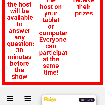
the
receive
the host
host on
their
will be
your
prizes
available
tablet
to
or
answer
computer!
any
Everyone
questions
can
30
participate
minutes
at the
before
same
the
time!
show
TOP RATED