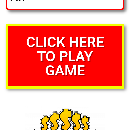
CLICK HERE
TO PLAY
GAME