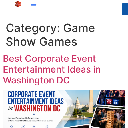
Category:
Game
Show Games
Best Corporate Event
Entertainment Ideas in
Washington DC