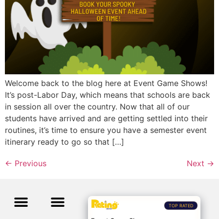
Welcome back to the blog here at Event Game Shows!
It’s post-Labor Day, which means that schools are back
in session all over the country. Now that all of our
students have arrived and are getting settled into their
routines, it’s time to ensure you have a semester event
itinerary ready to go so that […]
←
Previous
Next
→
TOP RATED