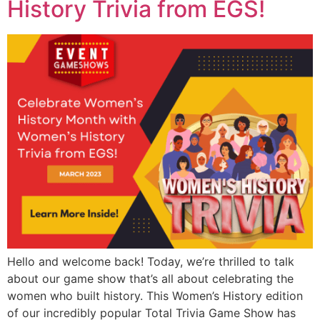
History Trivia from EGS!
Hello and welcome back! Today, we’re thrilled to talk
about our game show that’s all about celebrating the
women who built history. This Women’s History edition
of our incredibly popular Total Trivia Game Show has