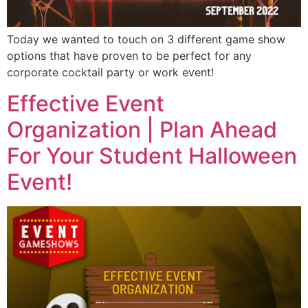
Today we wanted to touch on 3 different game show
options that have proven to be perfect for any
corporate cocktail party or work event!
Effective Event
Organization | Plan Ahead
For Your Student Halloween
Event!