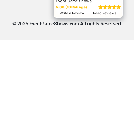
Event Game Shows
5.00 (13 Ratings)
Write a Review
Read Reviews
© 2025 EventGameShows.com All rights Reserved.