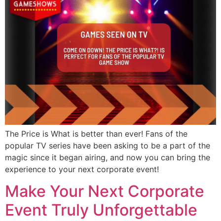
The Price is What is better than ever! Fans of the
popular TV series have been asking to be a part of the
magic since it began airing, and now you can bring the
experience to your next corporate event!
Make Your Next Corporate
Event Truly Unforgettable