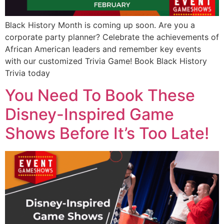
Black History Month is coming up soon. Are you a
corporate party planner? Celebrate the achievements of
African American leaders and remember key events
with our customized Trivia Game! Book Black History
Trivia today
You Need To Book These
Disney-Inspired Game
Shows Before It’s Too Late!