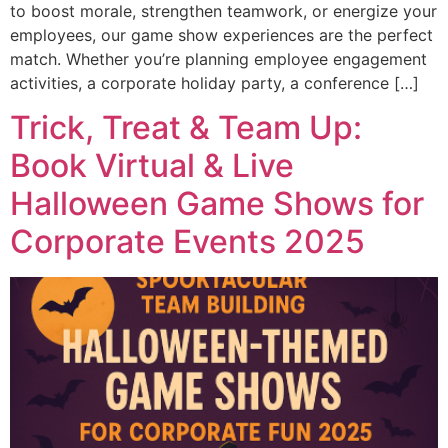
to boost morale, strengthen teamwork, or energize your
employees, our game show experiences are the perfect
match. Whether you’re planning employee engagement
activities, a corporate holiday party, a conference […]
Trick, Treat & Team Up:
Book Virtual & Live
Halloween Game Shows for
Corporate Events 2025