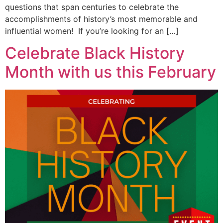
questions that span centuries to celebrate the
accomplishments of history’s most memorable and
influential women! If you’re looking for an […]
Celebrate Black History
Month with us this February