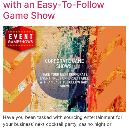
with an Easy-To-Follow
Game Show
Have you been tasked with sourcing entertainment for
your business’ next cocktail party, casino night or