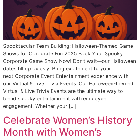
Spooktacular Team Building: Halloween-Themed Game
Shows for Corporate Fun 2025 Book Your Spooky
Corporate Game Show Now! Don’t wait—our Halloween
dates fill up quickly! Bring excitement to your
next Corporate Event Entertainment experience with
our Virtual & Live Trivia Events. Our Halloween-themed
Virtual & Live Trivia Events are the ultimate way to
blend spooky entertainment with employee
engagement! Whether your […]
Celebrate Women’s History
Month with Women’s