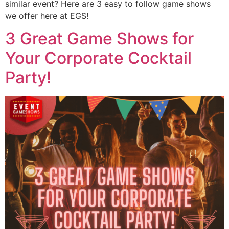
similar event? Here are 3 easy to follow game shows
we offer here at EGS!
3 Great Game Shows for
Your Corporate Cocktail
Party!