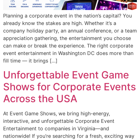
Planning a corporate event in the nation’s capital? You
already know the stakes are high. Whether it’s a
company holiday party, an annual conference, or a team
appreciation gathering, the entertainment you choose
can make or break the experience. The right corporate
event entertainment in Washington DC does more than
fill time — it brings […]
Unforgettable Event Game
Shows for Corporate Events
Across the USA
At Event Game Shows, we bring high-energy,
interactive, and unforgettable Corporate Event
Entertainment to companies in Virginia—and
nationwide! If you’re searching for a fresh, exciting way