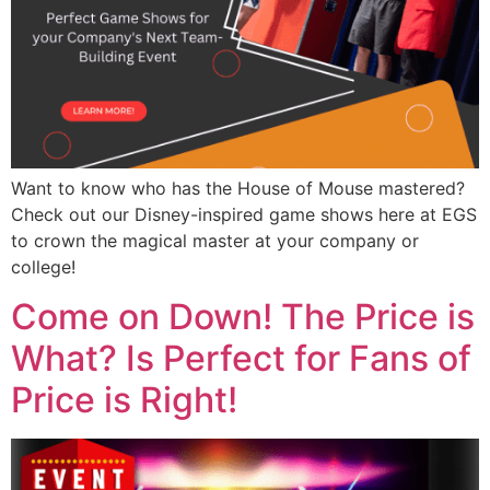
Want to know who has the House of Mouse mastered?
Check out our Disney-inspired game shows here at EGS
to crown the magical master at your company or
college!
Come on Down! The Price is
What? Is Perfect for Fans of
Price is Right!